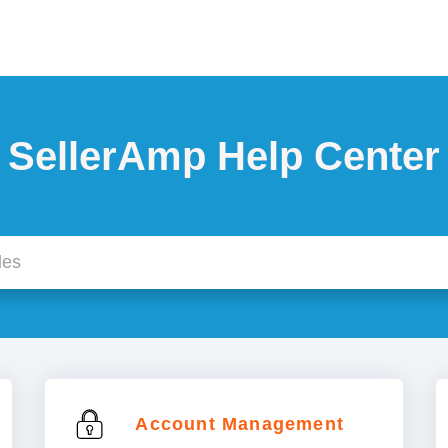
SellerAmp Help Center
Account Management