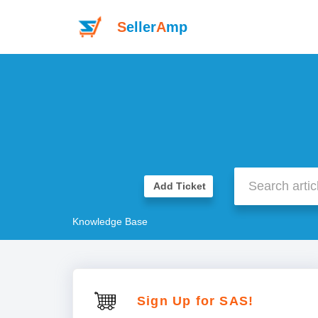
S
eller
A
mp
Add Ticket
Knowledge Base
Sign Up for SAS!