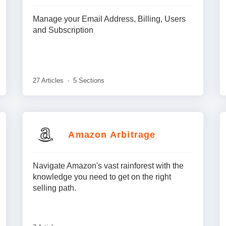
Manage your Email Address, Billing, Users
and Subscription
27 Articles
5 Sections
Amazon Arbitrage
Navigate Amazon's vast rainforest with the
knowledge you need to get on the right
selling path.