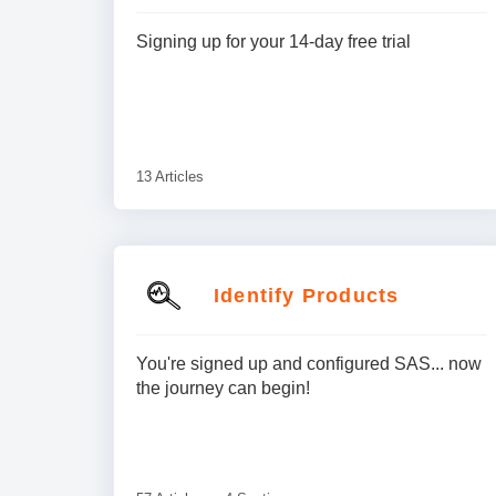
Signing up for your 14-day free trial
13 Articles
Identify Products
You're signed up and configured SAS... now
the journey can begin!