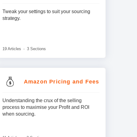
Tweak your settings to suit your sourcing
strategy.
19 Articles
3 Sections
Amazon Pricing and Fees
Understanding the crux of the selling
process to maximise your Profit and ROI
when sourcing.