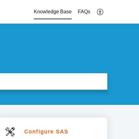
Knowledge Base
FAQs
Configure SAS