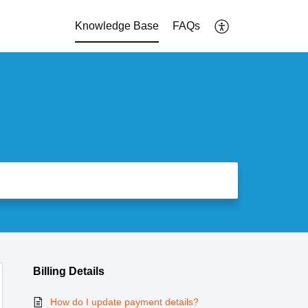
Knowledge Base
FAQs
Billing Details
How do I update payment details?