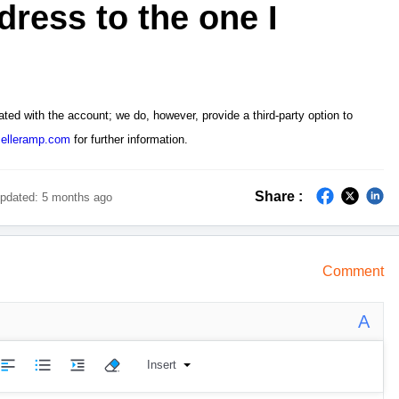
dress to the one I
ated with the account; we
do, however, provide a third-party option to
elleramp.com
for further information.
Share :
pdated:
5 months ago
Comment
A
Insert