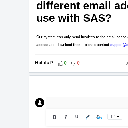
different email ad
use with SAS?
Our system can only send invoices to the email associ
access and download them - please contact
support@s
Helpful?
0
0
U
12