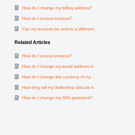
How do I change my billing address?
How do I access invoices?
Can my invoices be sent to a different email address to the one I use with SAS?
Related
Articles
How do I access invoices?
How do I change my email address in SAS?
How do I change the currency of my subscription?
How long will my SellerAmp data be kept for after cancelling my subscription?
How do I change my SAS password?