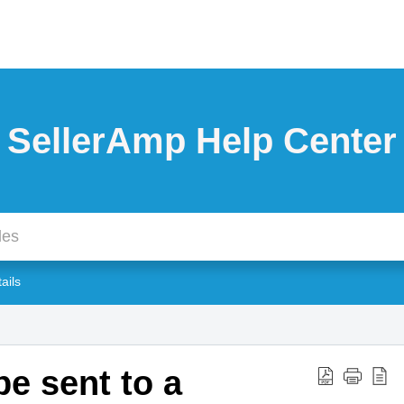
SellerAmp Help Center
tails
e sent to a