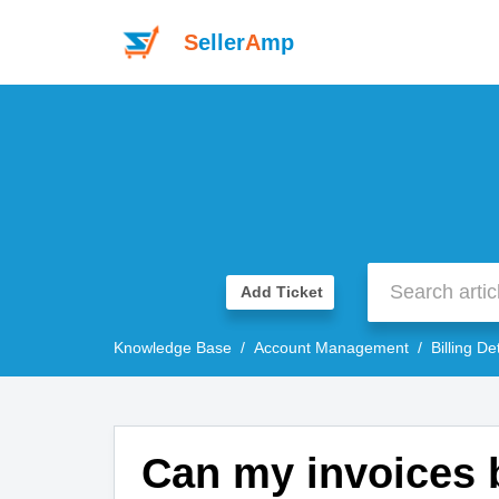
S
eller
A
mp
Add Ticket
Knowledge Base
Account Management
Billing De
Can my invoices b