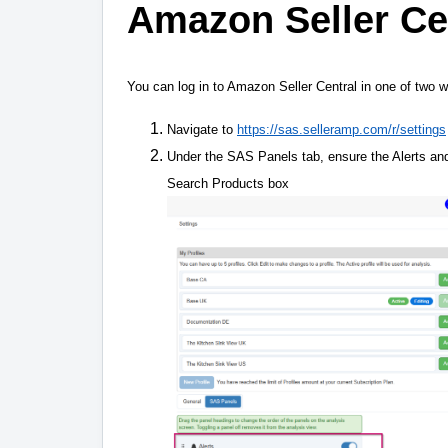
Amazon Seller Ce
You can log in to Amazon Seller Central in one of two w
Navigate to
https://sas.selleramp.com/r/settings
Under the SAS Panels tab, ensure the Alerts and/
Search Products box