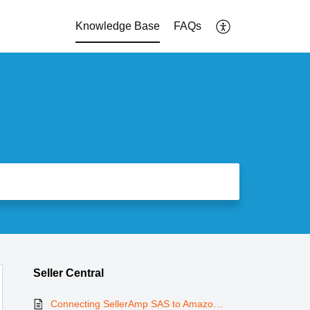
Knowledge Base
FAQs
Seller Central
Connecting SellerAmp SAS to Amazon Seller Central