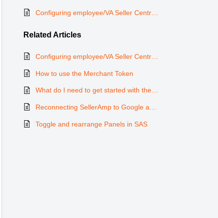
Configuring employee/VA Seller Central to view product alerts
Related
Articles
Configuring employee/VA Seller Central to view product alerts
How to use the Merchant Token
What do I need to get started with the ArbiSource integration?
Reconnecting SellerAmp to Google and Google to SAS
Toggle and rearrange Panels in SAS