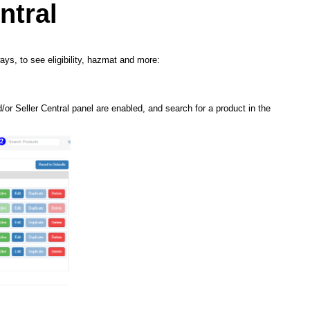
ntral
ays, to see eligibility, hazmat and more:
or Seller Central panel are enabled, and search for a product in the