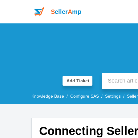
S
eller
A
mp
Add Ticket
Knowledge Base
Configure SAS
Settings
Selle
Connecting Sell