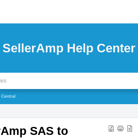
SellerAmp Help Center
r Central
erAmp SAS to