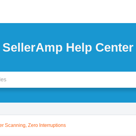
SellerAmp Help Center
er Scanning, Zero Interruptions