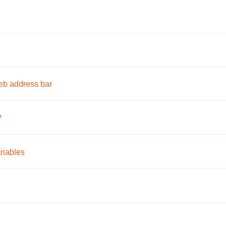
eb address bar
?
riables