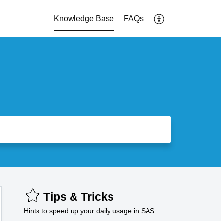
Knowledge Base
FAQs
Tips & Tricks
Hints to speed up your daily usage in SAS