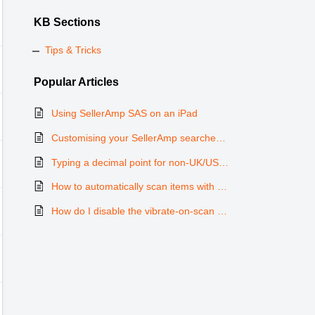
KB Sections
Tips & Tricks
Popular
Articles
Using SellerAmp SAS on an iPad
Customising your SellerAmp searches with variables
Typing a decimal point for non-UK/US keyboards on the mobile app
How to automatically scan items with Shake feature
How do I disable the vibrate-on-scan function?