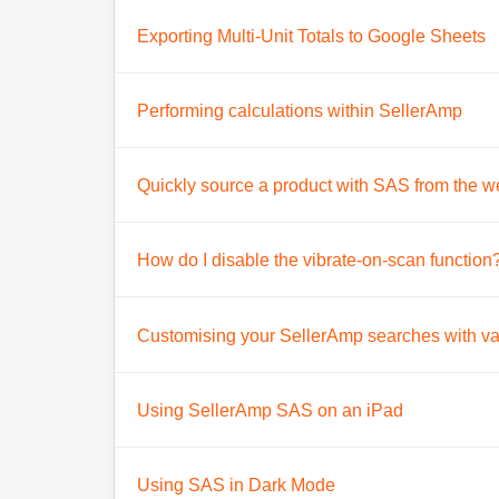
Exporting Multi-Unit Totals to Google Sheets
Performing calculations within SellerAmp
Quickly source a product with SAS from the w
How do I disable the vibrate-on-scan function
Customising your SellerAmp searches with va
Using SellerAmp SAS on an iPad
Using SAS in Dark Mode