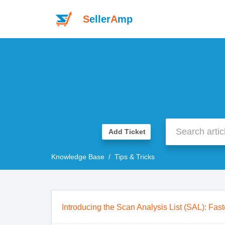
S
eller
A
mp
Add Ticket
Knowledge Base
Tips & Tricks
Introducing the Scan Analysis List (SAL): Fast