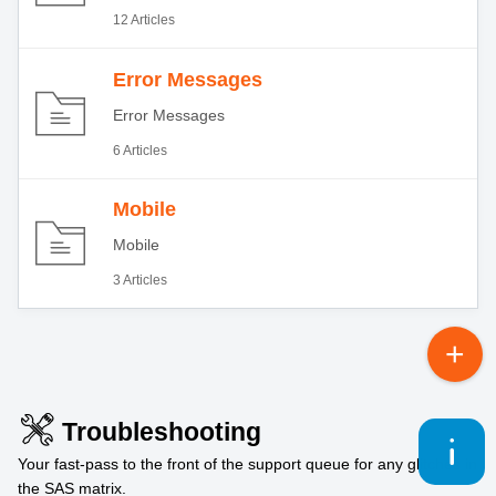
12 Articles
Error Messages
Error Messages
6 Articles
Mobile
Mobile
3 Articles
Troubleshooting
Your fast-pass to the front of the support queue for any glitches in
the SAS matrix.