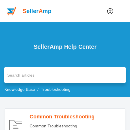
S
eller
A
mp
SellerAmp Help Center
Knowledge Base
Troubleshooting
Common Troubleshooting
Common Troubleshooting